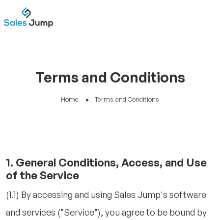
Terms and Conditions
Home
Terms and Conditions
1. General Conditions, Access, and Use
of the Service
(1.1) By accessing and using Sales Jump's software
and services ("Service"), you agree to be bound by