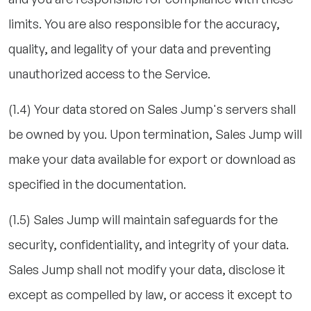
limits. You are also responsible for the accuracy,
quality, and legality of your data and preventing
unauthorized access to the Service.
(1.4) Your data stored on Sales Jump's servers shall
be owned by you. Upon termination, Sales Jump will
make your data available for export or download as
specified in the documentation.
(1.5) Sales Jump will maintain safeguards for the
security, confidentiality, and integrity of your data.
Sales Jump shall not modify your data, disclose it
except as compelled by law, or access it except to