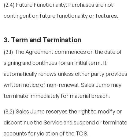
(2.4) Future Functionality: Purchases are not
contingent on future functionality or features.
3. Term and Termination
(3.1) The Agreement commences on the date of
signing and continues for an initial term. It
automatically renews unless either party provides
written notice of non-renewal. Sales Jump may
terminate immediately for material breach.
(3.2) Sales Jump reserves the right to modify or
discontinue the Service and suspend or terminate
accounts for violation of the TOS.