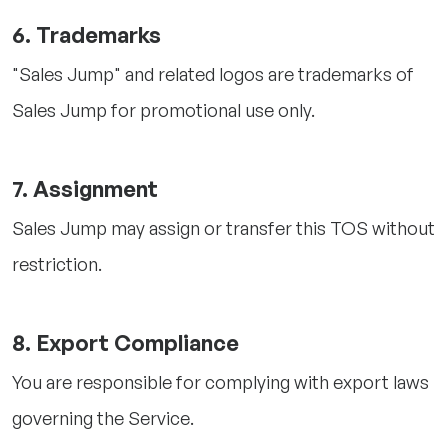
6. Trademarks
"Sales Jump" and related logos are trademarks of
Sales Jump for promotional use only.
7. Assignment
Sales Jump may assign or transfer this TOS without
restriction.
8. Export Compliance
You are responsible for complying with export laws
governing the Service.