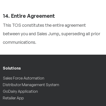
14. Entire Agreement
This TOS constitutes the entire agreement
between you and Sales Jump, superseding all prior
communications.
Solutions
Sales Force Automation
Distributor Management System
GoDairy Application
Retailer App