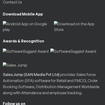
Contact Us
Download Mobile App
Awards & Recognition
SalesJump (SAN Media Pvt Ltd)
provides Sales force
Automation (SFA) software for Retail and FMCG, Order
Booking Software, Distribution Management Worldwide
along with Attendance and employee tracking.
Follow us on