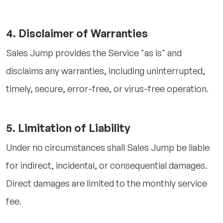
4. Disclaimer of Warranties
Sales Jump provides the Service "as is" and
disclaims any warranties, including uninterrupted,
timely, secure, error-free, or virus-free operation.
5. Limitation of Liability
Under no circumstances shall Sales Jump be liable
for indirect, incidental, or consequential damages.
Direct damages are limited to the monthly service
fee.