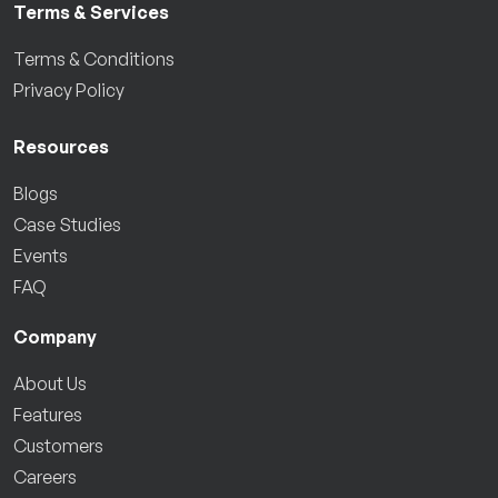
Terms & Services
Terms & Conditions
Privacy Policy
Resources
Blogs
Case Studies
Events
FAQ
Company
About Us
Features
Customers
Careers