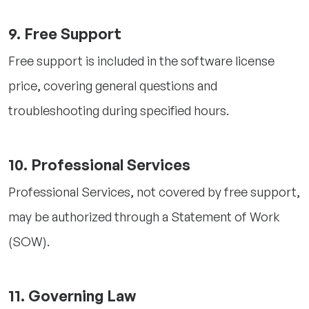
9. Free Support
Free support is included in the software license
price, covering general questions and
troubleshooting during specified hours.
10. Professional Services
Professional Services, not covered by free support,
may be authorized through a Statement of Work
(SOW).
11. Governing Law