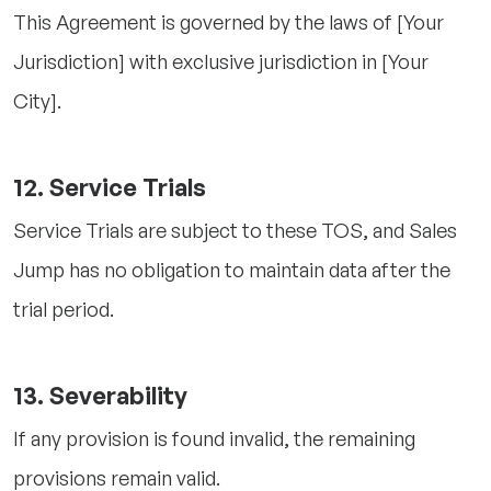
This Agreement is governed by the laws of [Your
Jurisdiction] with exclusive jurisdiction in [Your
City].
12. Service Trials
Service Trials are subject to these TOS, and Sales
Jump has no obligation to maintain data after the
trial period.
13. Severability
If any provision is found invalid, the remaining
provisions remain valid.