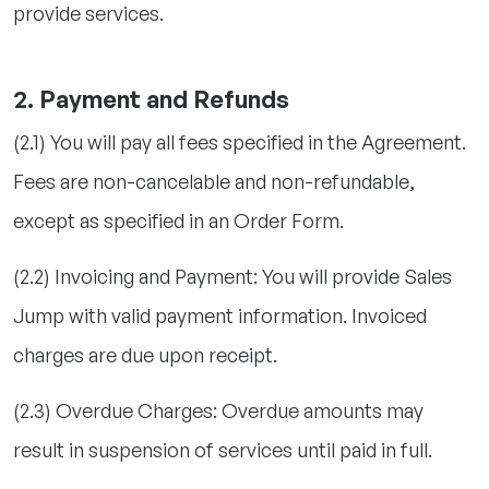
provide services.
2. Payment and Refunds
(2.1) You will pay all fees specified in the Agreement.
Fees are non-cancelable and non-refundable,
except as specified in an Order Form.
(2.2) Invoicing and Payment: You will provide Sales
Jump with valid payment information. Invoiced
charges are due upon receipt.
(2.3) Overdue Charges: Overdue amounts may
result in suspension of services until paid in full.