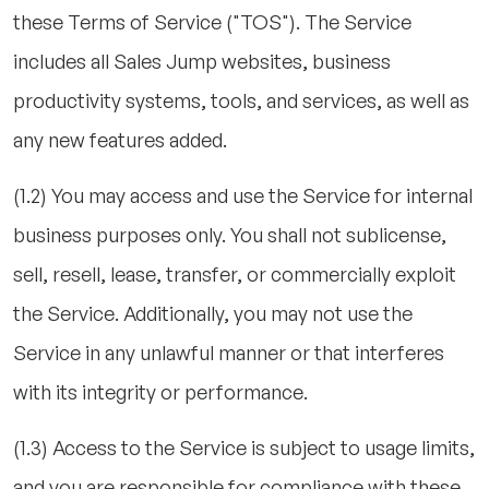
these Terms of Service ("TOS"). The Service
includes all Sales Jump websites, business
productivity systems, tools, and services, as well as
any new features added.
(1.2) You may access and use the Service for internal
business purposes only. You shall not sublicense,
sell, resell, lease, transfer, or commercially exploit
the Service. Additionally, you may not use the
Service in any unlawful manner or that interferes
with its integrity or performance.
(1.3) Access to the Service is subject to usage limits,
and you are responsible for compliance with these