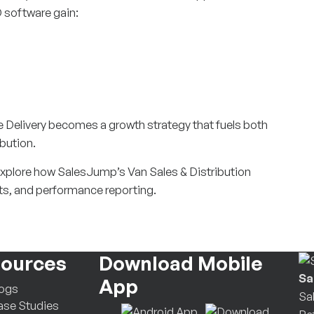
 software gain:
re Delivery becomes a growth strategy that fuels both
bution.
Explore how SalesJump’s Van Sales & Distribution
ts, and performance reporting.
ources
Download Mobile
Sa
App
logs
Sa
se Studies