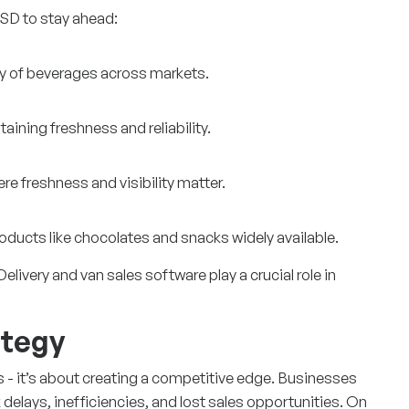
SD to stay ahead:
ty of beverages across markets.
aining freshness and reliability.
re freshness and visibility matter.
roducts like chocolates and snacks widely available.
ivery and van sales software play a crucial role in
ategy
ics - it’s about creating a competitive edge. Businesses
k delays, inefficiencies, and lost sales opportunities. On