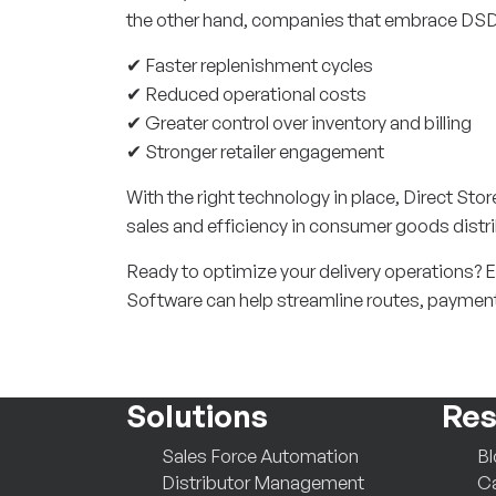
the other hand, companies that embrace DSD
✔ Faster replenishment cycles
✔ Reduced operational costs
✔ Greater control over inventory and billing
✔ Stronger retailer engagement
With the right technology in place, Direct Sto
sales and efficiency in consumer goods distri
Ready to optimize your delivery operations? 
Software can help streamline routes, paymen
Solutions
Res
Sales Force Automation
B
Distributor Management
Ca