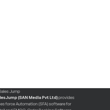
lesJump (SAN Media Pvt Ltd)
provides
les force Automation (SFA) software for