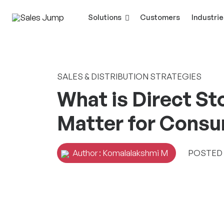
Solutions
Customers
Industrie
SALES & DISTRIBUTION STRATEGIES
What is Direct St
Matter for Cons
Author : Komalalakshmi M
POSTED O