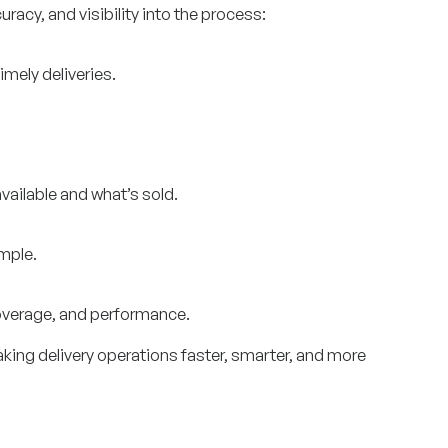
racy, and visibility into the process:
imely deliveries.
ailable and what’s sold.
mple.
coverage, and performance.
king delivery operations faster, smarter, and more