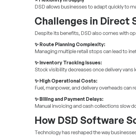
DSD allows businesses to adapt quickly to 
Challenges in Direct 
Despite its benefits, DSD also comes with op
✨ Route Planning Complexity:
Managing multiple retail stops can lead to ine
✨ Inventory Tracking Issues:
Stock visibility decreases once delivery vans 
✨ High Operational Costs:
Fuel, manpower, and delivery overheads can 
✨ Billing and Payment Delays:
Manual invoicing and cash collections slow do
How DSD Software So
Technology has reshaped the way businesses