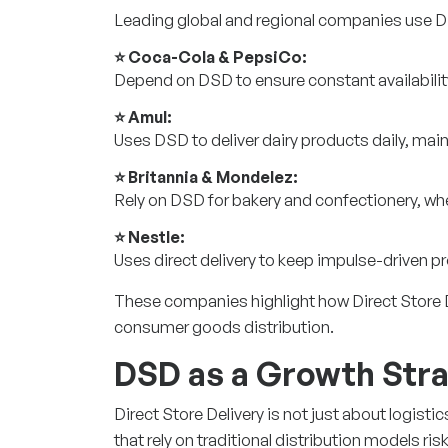
Leading global and regional companies use D
⭐ Coca-Cola & PepsiCo:
Depend on DSD to ensure constant availabili
⭐ Amul:
Uses DSD to deliver dairy products daily, maint
⭐ Britannia & Mondelez:
Rely on DSD for bakery and confectionery, whe
⭐ Nestle:
Uses direct delivery to keep impulse-driven p
These companies highlight how Direct Store Del
consumer goods distribution.
DSD as a Growth Str
Direct Store Delivery is not just about logist
that rely on traditional distribution models ris