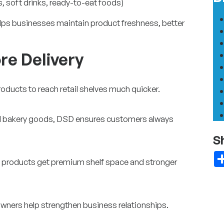
, soft drinks, ready-to-eat foods)
lps businesses maintain product freshness, better
re Delivery
oducts to reach retail shelves much quicker.
and bakery goods, DSD ensures customers always
S
, products get premium shelf space and stronger
owners help strengthen business relationships.