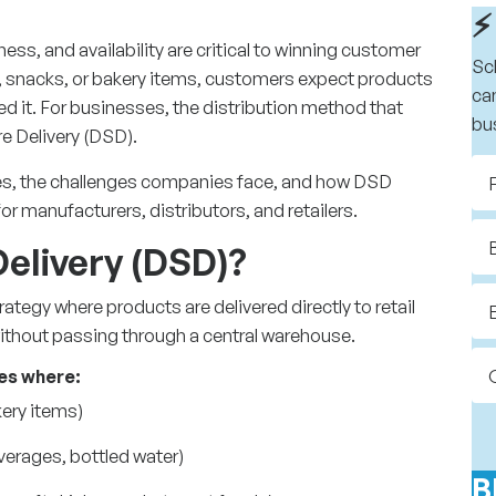
⚡
ss, and availability are critical to winning customer
Sc
ry, snacks, or bakery items, customers expect products
ca
eed it. For businesses, the distribution method that
bu
re Delivery (DSD).
ges, the challenges companies face, and how DSD
or manufacturers, distributors, and retailers.
Delivery (DSD)?
trategy
where products are delivered directly to retail
without passing through a central warehouse.
ies where:
akery items)
verages, bottled water)
B