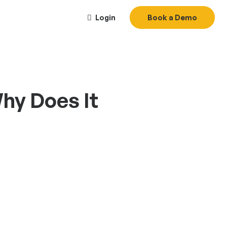
Login
Book a Demo
Why Does It