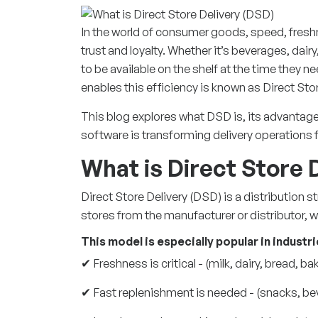
In the world of consumer goods, speed, freshne
trust and loyalty. Whether it’s beverages, dai
to be available on the shelf at the time they n
enables this efficiency is known as Direct Sto
This blog explores what DSD is, its advanta
software is transforming delivery operations f
What is Direct Store 
Direct Store Delivery (DSD) is a
distribution s
stores from the manufacturer or distributor, 
This model is especially popular in industr
✔ Freshness is critical - (milk, dairy, bread, b
✔ Fast replenishment is needed - (snacks, be