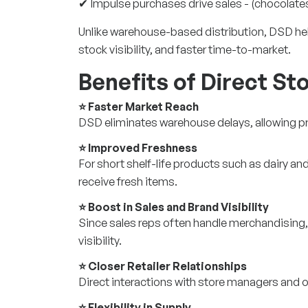
✔ Impulse purchases drive sales - (chocolates
Unlike warehouse-based distribution, DSD he
stock visibility, and faster time-to-market.
Benefits of Direct Sto
⭐ Faster Market Reach
DSD eliminates warehouse delays, allowing pr
⭐ Improved Freshness
For short shelf-life products such as dairy 
receive fresh items.
⭐ Boost in Sales and Brand Visibility
Since sales reps often handle merchandising
visibility.
⭐ Closer Retailer Relationships
Direct interactions with store managers and 
⭐ Flexibility in Supply