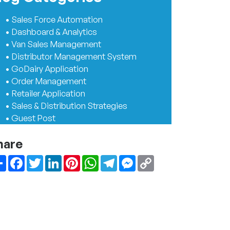
• Sales Force Automation
• Dashboard & Analytics
• Van Sales Management
• Distributor Management System
• GoDairy Application
• Order Management
• Retailer Application
• Sales & Distribution Strategies
• Guest Post
hare
Share
Facebook
Twitter
LinkedIn
Pinterest
WhatsApp
Telegram
Messenger
Copy
Link