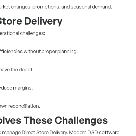
market changes, promotions, and seasonal demand.
Store Delivery
erational challenges:
fficiencies without proper planning.
leave the depot.
reduce margins.
wn reconciliation.
lves These Challenges
 manage Direct Store Delivery. Modern DSD software