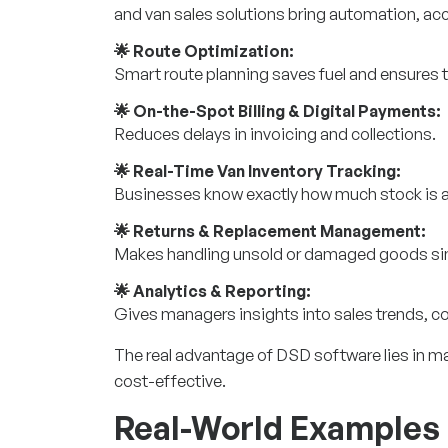
and van sales solutions bring automation, accu
🌟 Route Optimization:
Smart
route planning
saves fuel and ensures t
🌟 On-the-Spot Billing & Digital Payments:
Reduces delays in invoicing and collections.
🌟 Real-Time Van Inventory Tracking:
Businesses know exactly how much stock is av
🌟 Returns & Replacement Management:
Makes handling unsold or damaged goods si
🌟 Analytics & Reporting:
Gives managers insights into sales trends, 
The real advantage of DSD software lies in ma
cost-effective.
Real-World Examples