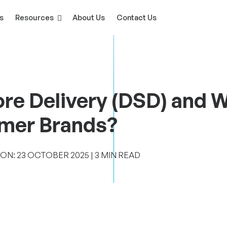
s
Resources
About Us
Contact Us
ore Delivery (DSD) and 
umer Brands?
N: 23 ‎OCTOBER ‎2025 | 3 MIN READ