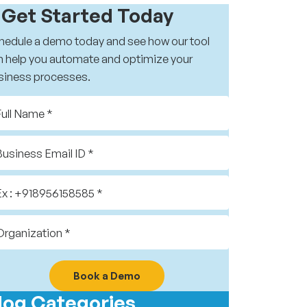
️ Get Started Today
hedule a demo today and see how our tool
n help you automate and optimize your
siness processes.
Book a Demo
log Categories