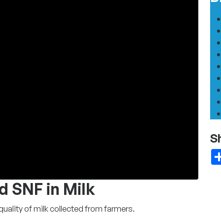
S
d SNF in Milk
ality of milk collected from farmers.