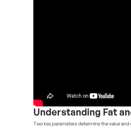
Understanding Fat an
Two key parameters determine the value and qu