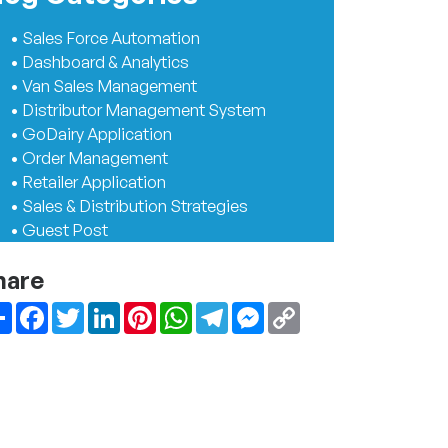
• Sales Force Automation
• Dashboard & Analytics
• Van Sales Management
• Distributor Management System
• GoDairy Application
• Order Management
• Retailer Application
• Sales & Distribution Strategies
• Guest Post
hare
Share
Facebook
Twitter
LinkedIn
Pinterest
WhatsApp
Telegram
Messenger
Copy
Link