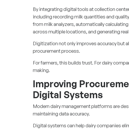
By integrating digital tools at collection cent
including recording milk quantities and qualit
from milk analyzers, automatically calculati
across multiple locations, and generating real
Digitization not only improves accuracy but a
procurement process.
For farmers, this builds trust. For dairy comp
making.
Improving Procuremen
Digital Systems
Modern dairy management platforms are desi
maintaining data accuracy.
Digital systems can help dairy companies elim