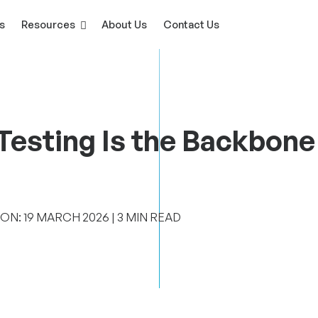
s
Resources
About Us
Contact Us
esting Is the Backbone 
N: 19 ‎MARCH ‎2026 | 3 MIN READ