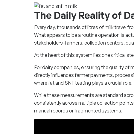
The Daily Reality of 
Every day, thousands of litres of milk travel fr
What appears to be a routine operation is act
stakeholders-farmers, collection centers, qu
At the heart of this system lies one critical ste
For dairy companies, ensuring the quality of m
directly influences farmer payments, processing
where fat and SNF testing plays a crucial role.
While these measurements are standard acros
consistently across multiple collection point
manual records or fragmented systems.