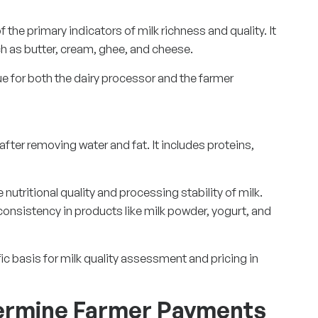
of the primary indicators of milk richness and quality. It
uch as butter, cream, ghee, and cheese.
ue for both the dairy processor and the farmer
after removing water and fat. It includes proteins,
nutritional quality and processing stability of milk.
consistency in products like milk powder, yogurt, and
ic basis for milk quality assessment and pricing in
ermine Farmer Payments