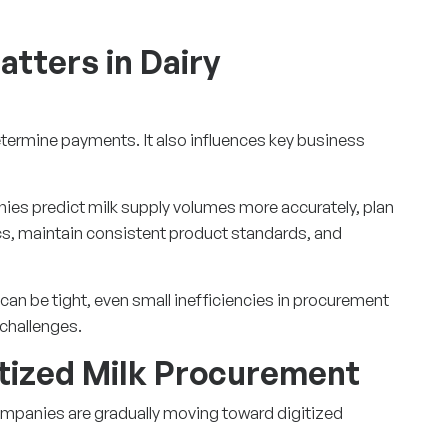
tters in Dairy
termine payments. It also influences key business
ies predict milk supply volumes more accurately, plan
cs, maintain consistent product standards, and
can be tight, even small inefficiencies in procurement
 challenges.
itized Milk Procurement
mpanies are gradually moving toward digitized