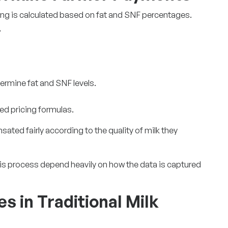
ing is calculated based on fat and SNF percentages.
,
termine fat and SNF levels.
ed pricing formulas.
ted fairly according to the quality of milk they
is process depend heavily on how the data is captured
s in Traditional Milk