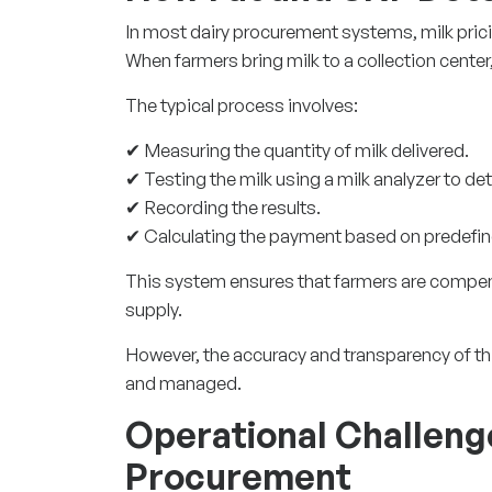
In most dairy procurement systems, milk pric
When farmers bring milk to a collection center
The typical process involves:
✔ Measuring the quantity of milk delivered.
✔ Testing the milk using a milk analyzer to de
✔ Recording the results.
✔ Calculating the payment based on predefin
This system ensures that farmers are compensa
supply.
However, the accuracy and transparency of th
and managed.
Operational Challenge
Procurement