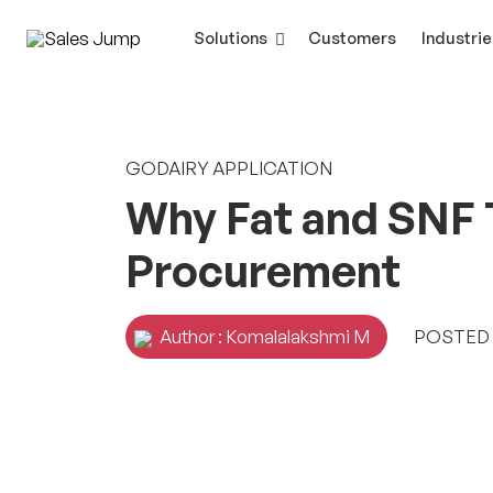
Solutions
Customers
Industrie
GODAIRY APPLICATION
Why Fat and SNF T
Procurement
Author : Komalalakshmi M
POSTED O