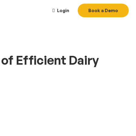
Login
Book a Demo
of Efficient Dairy