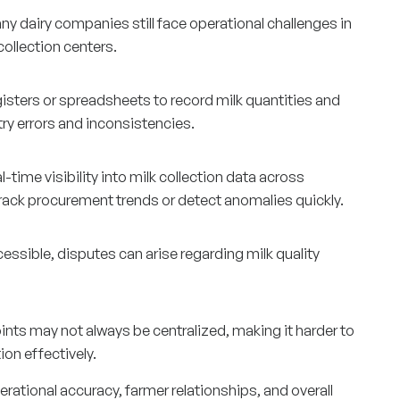
y dairy companies still face operational challenges in
ollection centers.
egisters or spreadsheets to record milk quantities and
ntry errors and inconsistencies.
ime visibility into milk collection data across
o track procurement trends or detect anomalies quickly.
essible, disputes can arise regarding milk quality
nts may not always be centralized, making it harder to
on effectively.
rational accuracy, farmer relationships, and overall