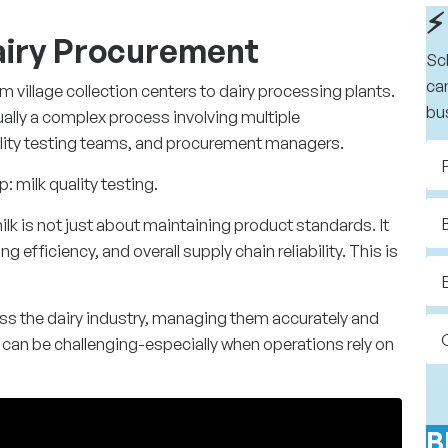
⚡
Dairy Procurement
Sc
ca
om village collection centers to dairy processing plants.
bu
ually a complex process involving multiple
ality testing teams, and procurement managers.
p: milk quality testing.
ilk is not just about maintaining product standards. It
 efficiency, and overall supply chain reliability. This is
s the dairy industry, managing them accurately and
s can be challenging-especially when operations rely on
B