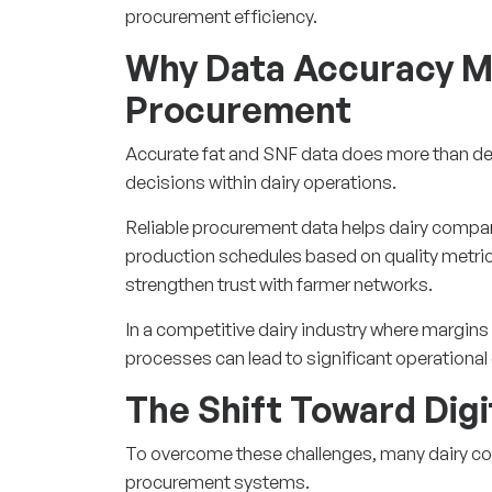
procurement efficiency.
Why Data Accuracy Ma
Procurement
Accurate fat and SNF data does more than de
decisions within dairy operations.
Reliable procurement data helps dairy compan
production schedules based on quality metri
strengthen trust with farmer networks.
In a competitive dairy industry where margins 
processes can lead to significant operational
The Shift Toward Dig
To overcome these challenges, many dairy co
procurement systems.