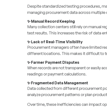
Despite standardized testing procedures, man
managing procurement data across multiple c
✨ Manual Record Keeping
Many collection centers still rely on manual r
test results. This increases the risk of data e
✨ Lack of Real-Time Visibility
Procurement managers often have limited real-t
different locations. This makes it difficult t
✨ Farmer Payment Disputes
When records are not transparent or easily acc
readings or payment calculations.
✨ Fragmented Data Management
Data collected from different procurement poi
analyze procurement patterns or plan producti
Over time, these inefficiencies can impact ope