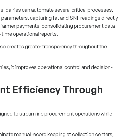
ers, dairies can automate several critical processes,
y parameters, capturing fat and SNF readings directly
ng farmer payments, consolidating procurement data
-time operational reports.
lso creates greater transparency throughout the
anies, it improves operational control and decision-
t Efficiency Through
gned to streamline procurement operations while
inate manual record keeping at collection centers,