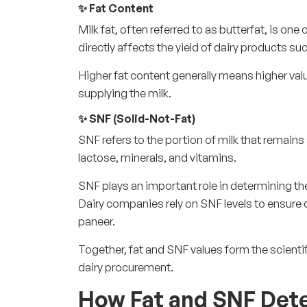
✨ Fat Content
Milk fat, often referred to as butterfat, is one 
directly affects the yield of dairy products s
Higher fat content generally means higher val
supplying the milk.
✨ SNF (Solid-Not-Fat)
SNF refers to the portion of milk that remains 
lactose, minerals, and vitamins.
SNF plays an important role in determining the 
Dairy companies rely on SNF levels to ensure 
paneer.
Together, fat and SNF values form the scientif
dairy procurement.
How Fat and SNF Det