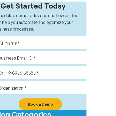
️ Get Started Today
hedule a demo today and see how our tool
n help you automate and optimize your
siness processes.
Book a Demo
log Categories