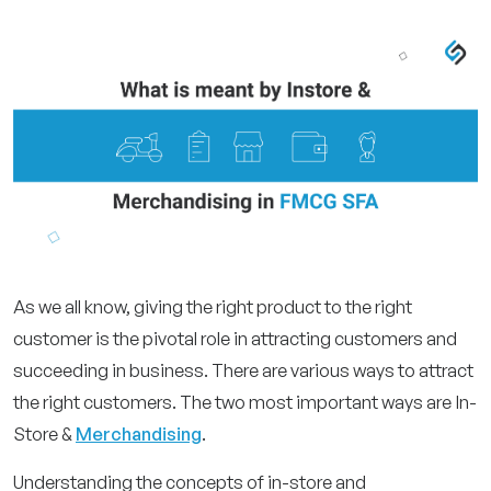
As we all know, giving the right product to the right
customer is the pivotal role in attracting customers and
succeeding in business. There are various ways to attract
the right customers. The two most important ways are In-
Store &
Merchandising
.
Understanding the concepts of in-store and