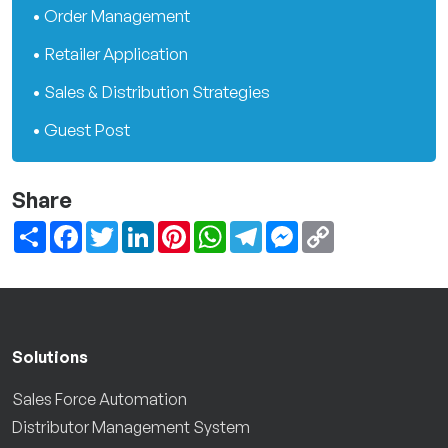
• Order Management
• Retailer Application
• Sales & Distribution Strategies
• Guest Post
Share
Share
Facebook
Twitter
LinkedIn
Pinterest
WhatsApp
Telegram
Messenger
Copy
Link
Solutions
Sales Force Automation
Distributor Management System