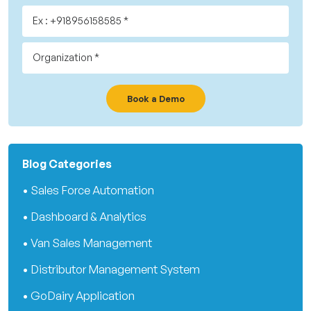
Book a Demo
Blog Categories
• Sales Force Automation
• Dashboard & Analytics
• Van Sales Management
• Distributor Management System
• GoDairy Application