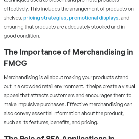
effectively. This includes the arrangement of products on
shelves,
pricing strategies, promotional displays
, and
ensuring that products are adequately stocked and in
good condition.
The Importance of Merchandising in
FMCG
Merchandising is all about making your products stand
out in a crowded retail environment. It helps create a visual
appeal that attracts customers and encourages them to
make impulsive purchases. Effective merchandising can
also convey essential information about the product,
such as its features, benefits, and pricing.
The Role of SFA Applications in