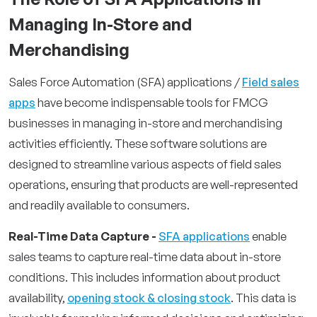
Managing In-Store and
Merchandising
Sales Force Automation (SFA) applications /
Field sales
apps
have become indispensable tools for FMCG
businesses in managing in-store and merchandising
activities efficiently. These software solutions are
designed to streamline various aspects of field sales
operations, ensuring that products are well-represented
and readily available to consumers.
Real-Time Data Capture -
SFA applications
enable
sales teams to capture real-time data about in-store
conditions. This includes information about product
availability,
opening stock & closing stock
. This data is