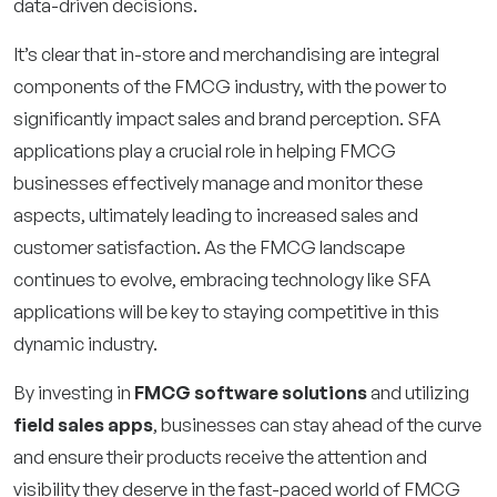
data-driven decisions.
It’s clear that in-store and merchandising are integral
components of the FMCG industry, with the power to
significantly impact sales and brand perception. SFA
applications play a crucial role in helping FMCG
businesses effectively manage and monitor these
aspects, ultimately leading to increased sales and
customer satisfaction. As the FMCG landscape
continues to evolve, embracing technology like SFA
applications will be key to staying competitive in this
dynamic industry.
By investing in
FMCG software solutions
and utilizing
field sales apps
, businesses can stay ahead of the curve
and ensure their products receive the attention and
visibility they deserve in the fast-paced world of FMCG