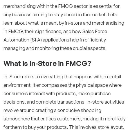
merchandising within the FMCG sector is essential for
any business aiming to stay ahead in the market. Lets
learn about what is meant by in-store and merchandising
in FMCG, their significance, and how Sales Force
Automation (SFA) applications help in efficiently
managing and monitoring these crucial aspects.
What is In-Store in FMCG?
In-Store refers to everything that happens within a retail
environment. It encompasses the physical space where
consumers interact with products, make purchase
decisions, and complete transactions. In-store activities
revolve around creating a conducive shopping
atmosphere that entices customers, making it more likely
for them to buy your products. This involves store layout,