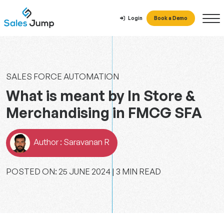
Login
Book a Demo
SALES FORCE AUTOMATION
What is meant by In Store &
Merchandising in FMCG SFA
Author : Saravanan R
POSTED ON: ‎‎25 ‎JUNE ‎2024 | 3 MIN READ