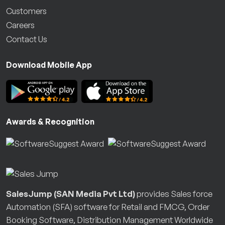
Customers
Careers
Contact Us
Download Mobile App
Awards & Recognition
SalesJump (SAN Media Pvt Ltd)
provides Sales force
Automation (SFA) software for Retail and FMCG, Order
Booking Software, Distribution Management Worldwide