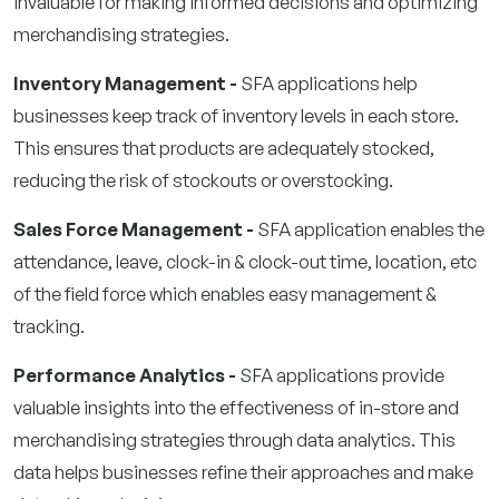
invaluable for making informed decisions and optimizing
merchandising strategies.
Inventory Management -
SFA applications help
businesses keep track of inventory levels in each store.
This ensures that products are adequately stocked,
reducing the risk of stockouts or overstocking.
Sales Force Management -
SFA application enables the
attendance, leave, clock-in & clock-out time, location, etc
of the field force which enables easy management &
tracking.
Performance Analytics -
SFA applications provide
valuable insights into the effectiveness of in-store and
merchandising strategies through data analytics. This
data helps businesses refine their approaches and make