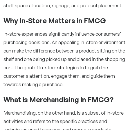
shelf space allocation, signage, and product placement.
Why In-Store Matters in FMCG
In-store experiences significantly influence consumers'
purchasing decisions. An appealing in-store environment
can make the difference between a product sitting on the
shelf and one being picked up and placed in the shopping
cart. The goal of in-store strategies is to grab the
customer's attention, engage them, and guide them
towards making a purchase.
What is Merchandising in FMCG?
Merchandising, on the other hand, is a subset of in-store
activities and refers to the specific practices and
techniques used to present and promote products