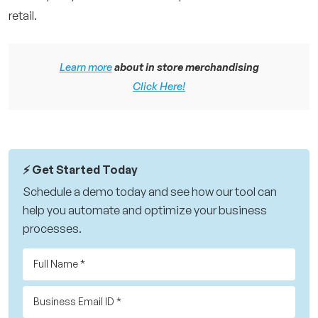
retail.
Learn more
about in store merchandising
Click Here!
⚡️ Get Started Today
Schedule a demo today and see how our tool can
help you automate and optimize your business
processes.