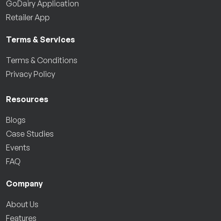
GoDairy Application
Retailer App
Terms & Services
Terms & Conditions
Privacy Policy
Resources
Blogs
Case Studies
Events
FAQ
Company
About Us
Features