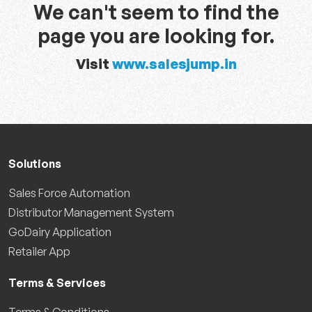
We can't seem to find the
page you are looking for.
Visit
www.salesjump.in
Solutions
Sales Force Automation
Distributor Management System
GoDairy Application
Retailer App
Terms & Services
Terms & Conditions