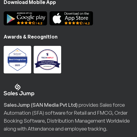
Download Mobile App
Awards & Recognition
SalesJump (SAN Media Pvt Ltd)
provides Sales force
Automation (SFA) software for Retail and FMCG, Order
Booking Software, Distribution Management Worldwide
along with Attendance and employee tracking.