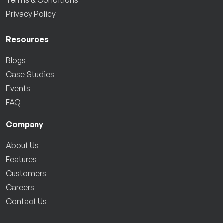
Privacy Policy
Resources
Blogs
Case Studies
Events
FAQ
Company
About Us
Features
Customers
Careers
Contact Us