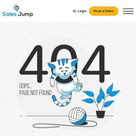
Login
Book a Demo