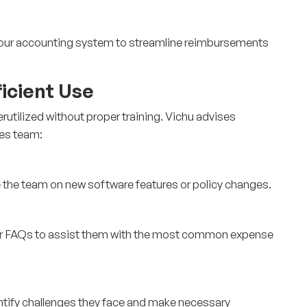
 your accounting system to streamline reimbursements
ficient Use
utilized without proper training. Vichu advises
les team:
 the team on new software features or policy changes.
 or FAQs to assist them with the most common expense
ntify challenges they face and make necessary