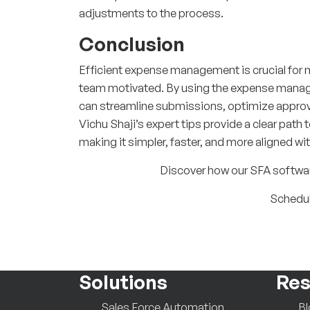
adjustments to the process.
Conclusion
Efficient expense management is crucial for m
team motivated. By using the expense manage
can streamline submissions, optimize approva
Vichu Shaji’s expert tips provide a clear pa
making it simpler, faster, and more aligned wi
Discover how our SFA software
Schedul
Solutions
Res
Sales Force Automation
B