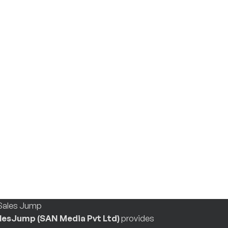
lesJump (SAN Media Pvt Ltd)
provides