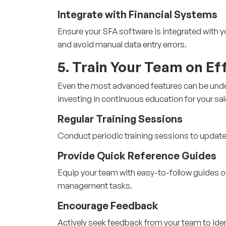
Integrate with Financial Systems
Ensure your
SFA software
is integrated with
and avoid manual data entry errors.
5. Train Your Team on Ef
Even the most advanced features can be under
investing in continuous education for your sa
Regular Training Sessions
Conduct periodic training sessions to update
Provide Quick Reference Guides
Equip your team with easy-to-follow guides
management tasks.
Encourage Feedback
Actively seek feedback from your team to ide