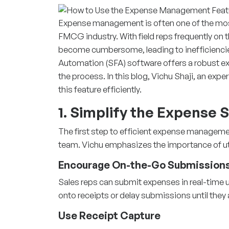
Expense management is often one of the mos
FMCG industry. With field reps frequently o
become cumbersome, leading to inefficiencies
Automation (SFA)
software offers a robust 
the process. In this blog, Vichu Shaji, an expe
this feature efficiently.
1. Simplify the Expense
The first step to efficient expense manageme
team. Vichu emphasizes the importance of util
Encourage On-the-Go Submission
Sales reps can submit expenses in real-time u
onto receipts or delay submissions until they a
Use Receipt Capture