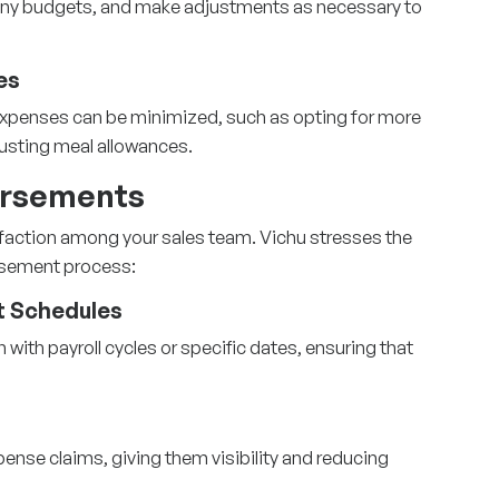
any budgets, and make adjustments as necessary to
es
 expenses can be minimized, such as opting for more
usting meal allowances.
ursements
faction among your sales team. Vichu stresses the
rsement process:
 Schedules
ith payroll cycles or specific dates, ensuring that
xpense claims, giving them visibility and reducing