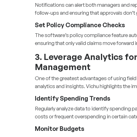
Notifications can alert both managers and rep
follow-ups and ensuring that approvals don’t g
Set Policy Compliance Checks
The software’s policy compliance feature auto
ensuring that only valid claims move forward 
3. Leverage Analytics fo
Management
One of the greatest advantages of using
fiel
analytics and insights. Vichu highlights the i
Identify Spending Trends
Regularly analyze data to identify spending p
costs or frequent overspending in certain cat
Monitor Budgets