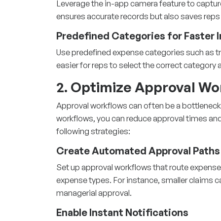
Leverage the in-app camera feature to capture
ensures accurate records but also saves reps 
Predefined Categories for Faster 
Use predefined expense categories such as tra
easier for reps to select the correct categor
2. Optimize Approval Wo
Approval workflows can often be a bottleneck
workflows, you can reduce approval times an
following strategies:
Create Automated Approval Paths
Set up approval workflows that route expense
expense types. For instance, smaller claims c
managerial approval.
Enable Instant Notifications