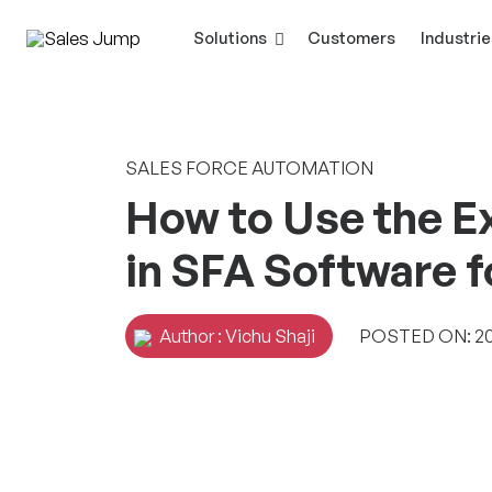
Solutions
Customers
Industrie
SALES FORCE AUTOMATION
How to Use the E
in SFA Software 
Author : Vichu Shaji
POSTED ON: 20 