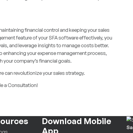
aintaining financial control and keeping your sales
ment feature of your SFA software effectively, you
ls, and leverage insights to manage costs better.
th to enhancing your expense management process,
th your company’s financial goals.
 can revolutionize your sales strategy.
e a Consultation!
ources
Download Mobile
Sa
App
logs