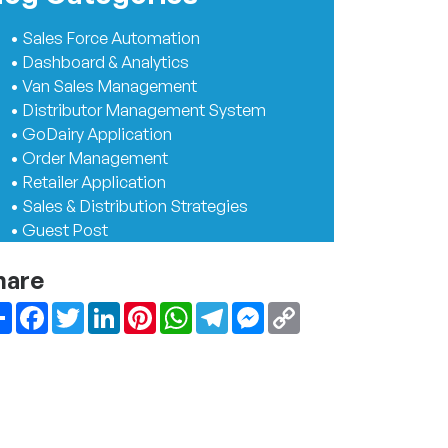
• Sales Force Automation
• Dashboard & Analytics
• Van Sales Management
• Distributor Management System
• GoDairy Application
• Order Management
• Retailer Application
• Sales & Distribution Strategies
• Guest Post
hare
Share
Facebook
Twitter
LinkedIn
Pinterest
WhatsApp
Telegram
Messenger
Copy
Link