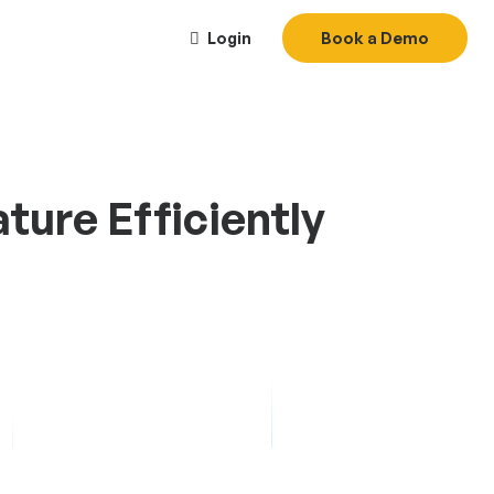
Login
Book a Demo
ure Efficiently