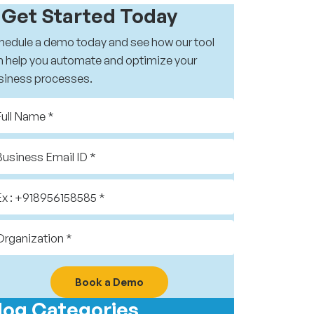
️ Get Started Today
hedule a demo today and see how our tool
n help you automate and optimize your
siness processes.
Book a Demo
log Categories