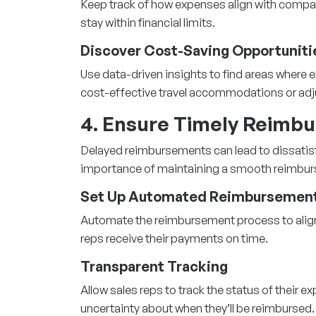
Keep track of how expenses align with comp
stay within financial limits.
Discover Cost-Saving Opportuniti
Use data-driven insights to find areas where
cost-effective travel accommodations or adj
4. Ensure Timely Reimb
Delayed reimbursements can lead to dissatis
importance of maintaining a smooth reimbu
Set Up Automated Reimbursement
Automate the reimbursement process to align w
reps receive their payments on time.
Transparent Tracking
Allow sales reps to track the status of their e
uncertainty about when they’ll be reimbursed.