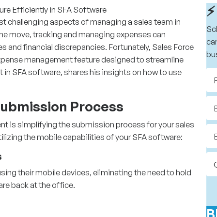
⚡
t challenging aspects of managing a sales team in
Sc
n the move, tracking and managing expenses can
ca
 and financial discrepancies. Fortunately,
Sales Force
bu
expense management feature designed to streamline
rt in SFA software, shares his insights on how to use
 Submission Process
nt is simplifying the submission process for your sales
izing the mobile capabilities of your SFA software:
s
sing their mobile devices, eliminating the need to hold
re back at the office.
B