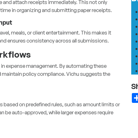
 and attach receipts immediately. This not only
time in organizing and submitting paper receipts.
Input
vel, meals, or client entertainment. This makes it
y and ensures consistency across all submissions.
rkflows
 in
expense management
. By automating these
d maintain policy compliance. Vichu suggests the
S
s based on predefined rules, such as amount limits or
an be auto-approved, while larger expenses require