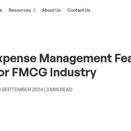
s
Resources
About Us
Contact Us
xpense Management Feat
for FMCG Industry
‎SEPTEMBER ‎2024 | 3 MIN READ