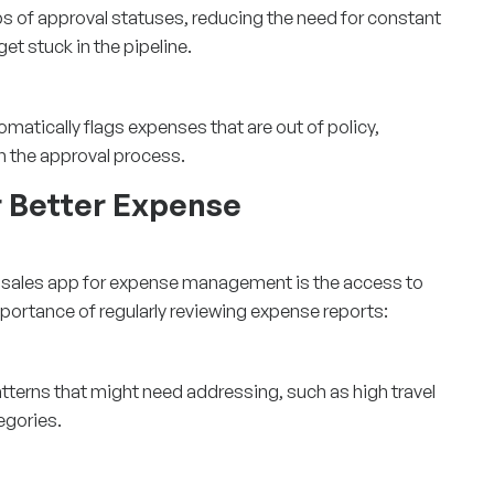
s of approval statuses, reducing the need for constant
et stuck in the pipeline.
matically flags expenses that are out of policy,
in the approval process.
r Better Expense
d sales app
for expense management is the access to
mportance of regularly reviewing expense reports:
atterns that might need addressing, such as high travel
egories.